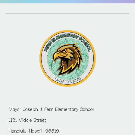
Mayor Joseph J. Fern Elementary School
1121 Middle Street
Honolulu, Hawaii 96819