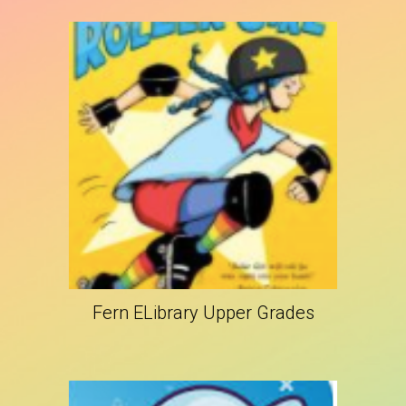
Fern ELibrary Upper Grades