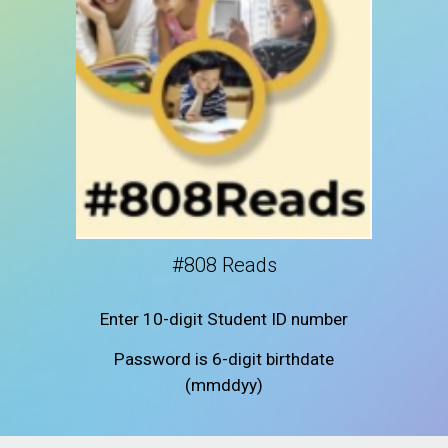
#808 Reads
Enter 10-digit Student ID number
Password is 6-digit birthdate
(mmddyy)