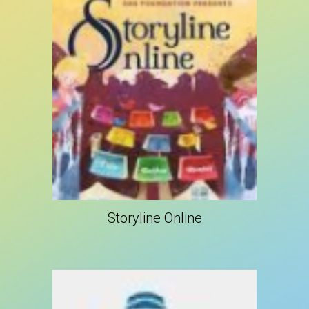
Storyline Online