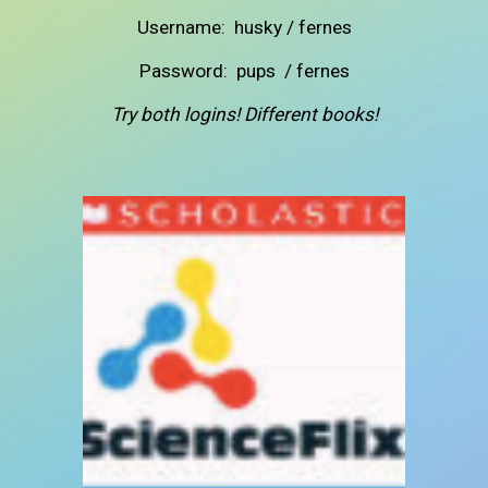
Username: husky / fernes
Password: pups /
fernes
Try both logins! Different books!