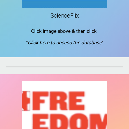
ScienceFlix
Click image above & then click
"
Click here to access the database
"