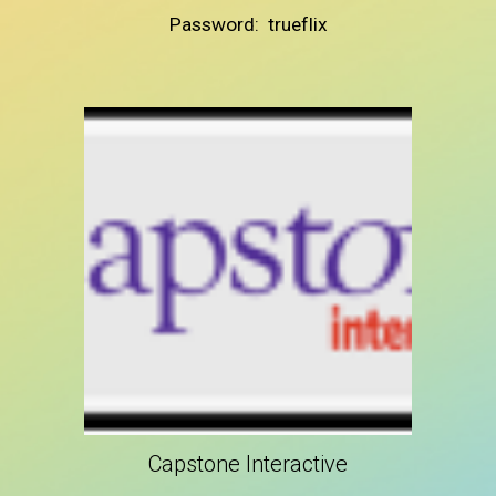
Password: trueflix
Capstone Interactive