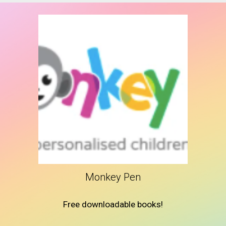
Monkey Pen
Free downloadable books!