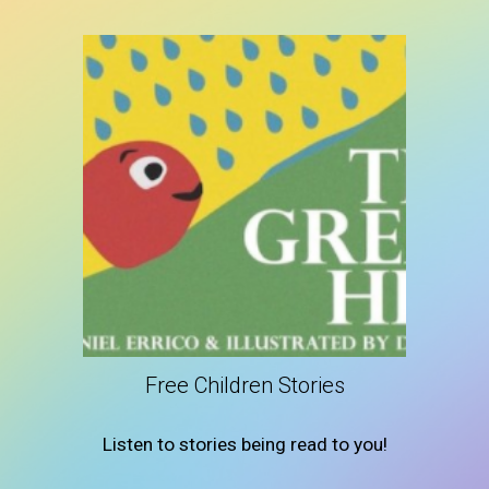
Free Children Stories
Listen to stories being read to you!