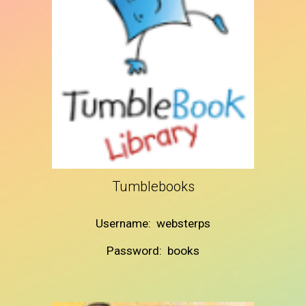
Tumblebooks
Username: websterps
Password: books