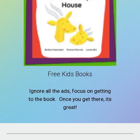
Free Kids Books
Ignore all the ads, focus on getting
to the book. Once you get there, its
great!