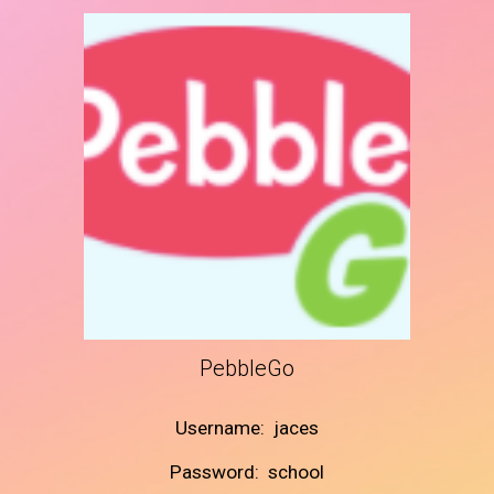
PebbleGo
Username: jaces
Password: school