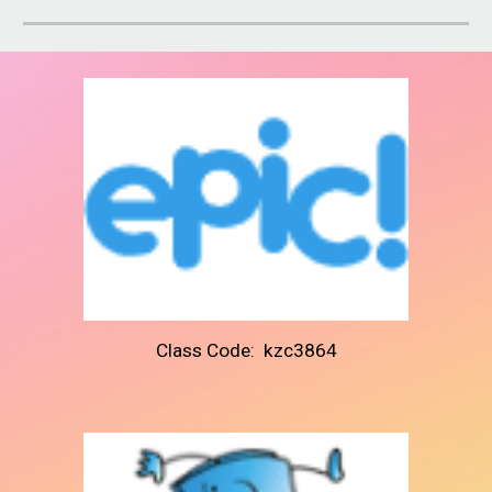
Class Code: kzc3864