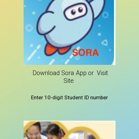
Download Sora App or Visit
Site
Enter 10-digit Student ID number