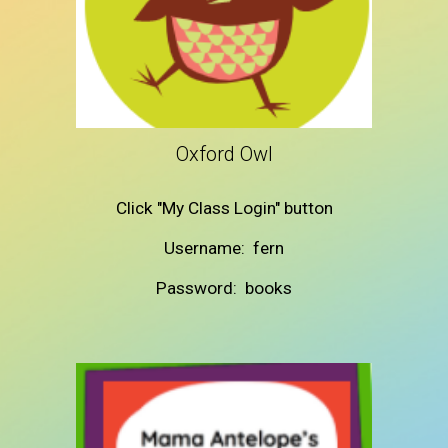
Oxford Owl
Click "My Class Login" button
Username: fern
Password: books