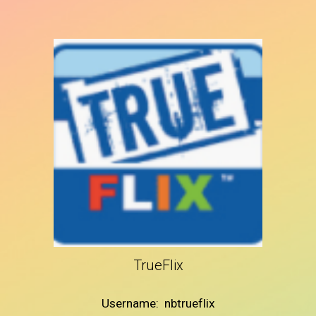
TrueFlix
Username: nbtrueflix