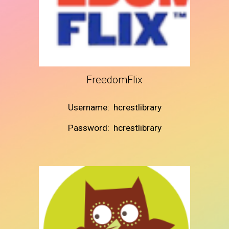
FreedomFlix
Username: hcrestlibrary
Password: hcrestlibrary