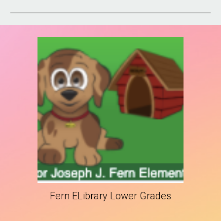
Fern ELibrary Lower Grades