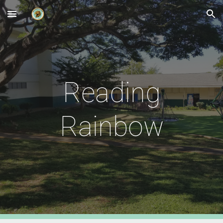
Skip to main content
Skip to navigation
Reading
Rainbow