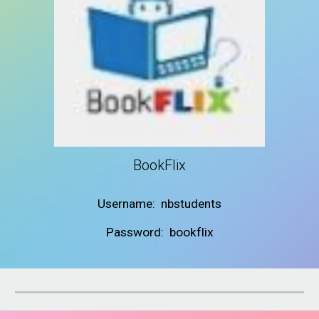
BookFlix
Username: nbstudents
Password: bookflix