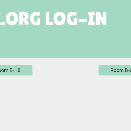
.ORG LOG-IN
oom B-18
Room B-