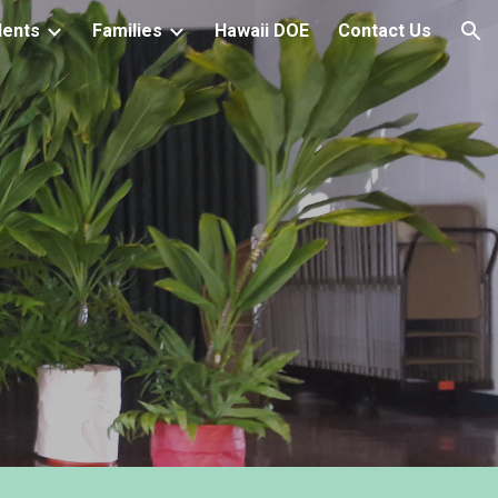
dents
Families
Hawaii DOE
Contact Us
ion