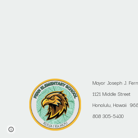
Mayor Joseph J. Fer
1121 Middle Street
Honolulu, Hawaii 96
808 305-5400
Report abuse