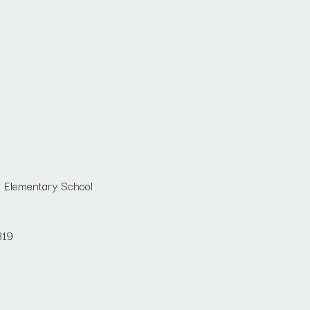
n Elementary School
819