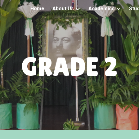
Home
About Us
Academics
Stu
ip to main content
Skip to navigat
GRADE 2