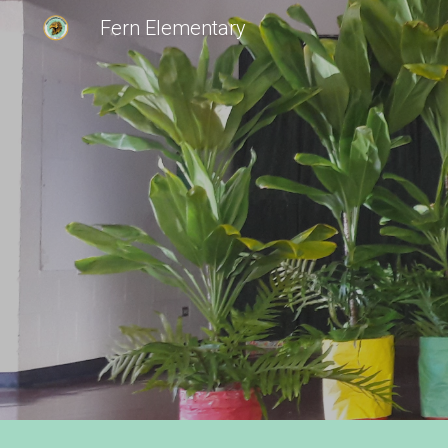
Fern Elementary
Sk