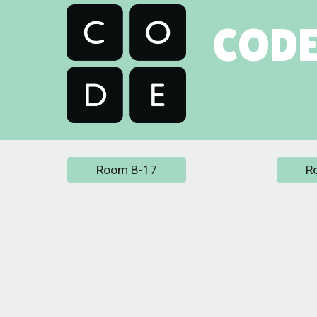
CODE
Room B-17
R