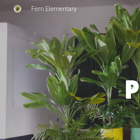
Fern Elementary
Sk