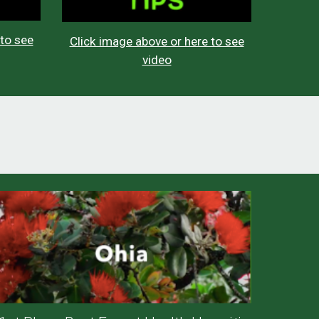
 to see
Click image above or here to see
video