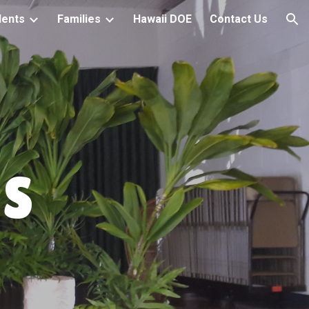
dents
Families
Hawaii DOE
Contact Us
ion
S