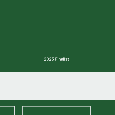
2025 Finalist