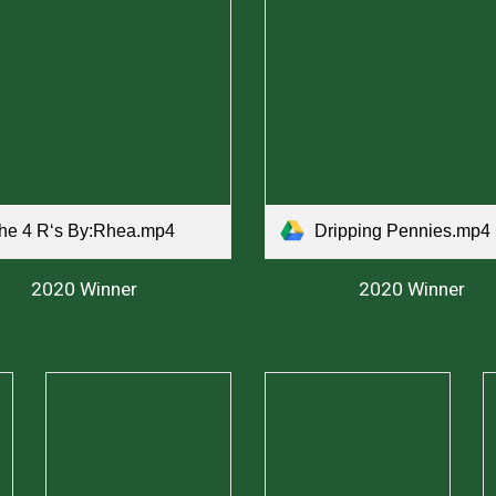
he 4 Rʻs By:Rhea.mp4
Dripping Pennies.mp4
2020 Winner
2020 Winner