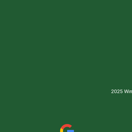
2025 Win