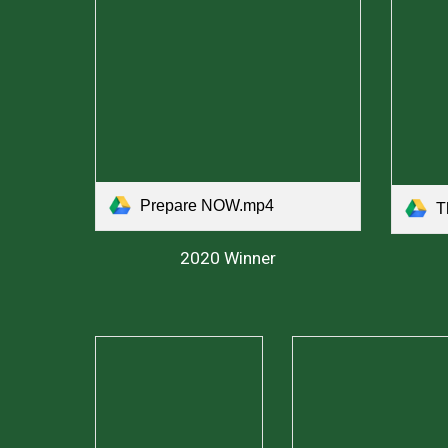
Prepare NOW.mp4
T
2020 Winner