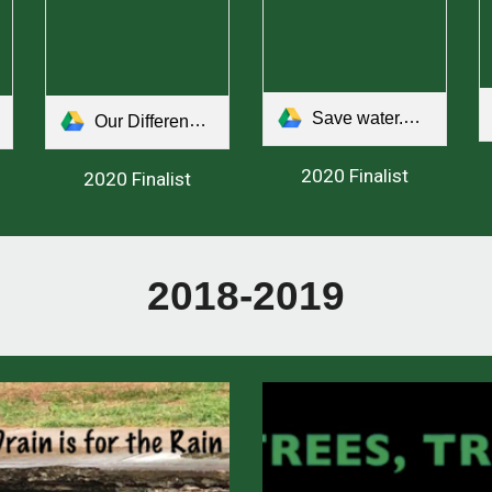
Save water.mp4
Our Differences.mp4
2020 Finalist
2020 Finalist
2018-2019