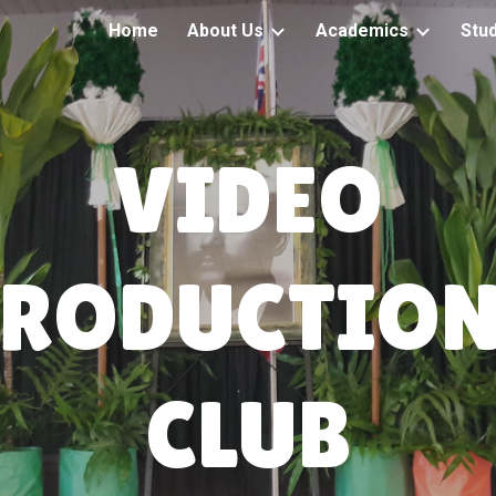
Home
About Us
Academics
Stu
ip to main content
Skip to navigat
VIDEO
PRODUCTION
CLUB