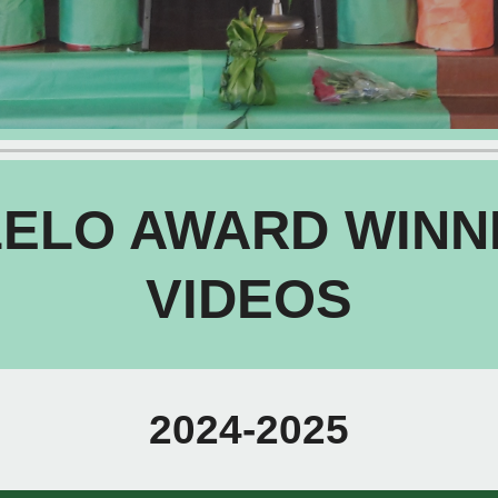
LELO AWARD WINN
VIDEOS
2024-2025