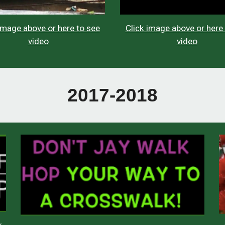
Click image above or here
image above or here to see
video
video
2017-2018