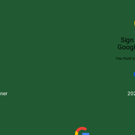
ner
20