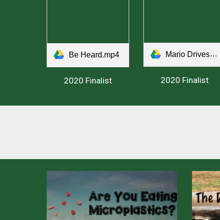
Mario Drives.mp4
Be Heard.mp4
2020 Finalist
2020 Finalist