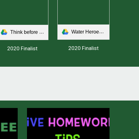
Water Heroes Save the Day!.mp4
Think before you speak.mp4
2020 Finalist
2020 Finalist