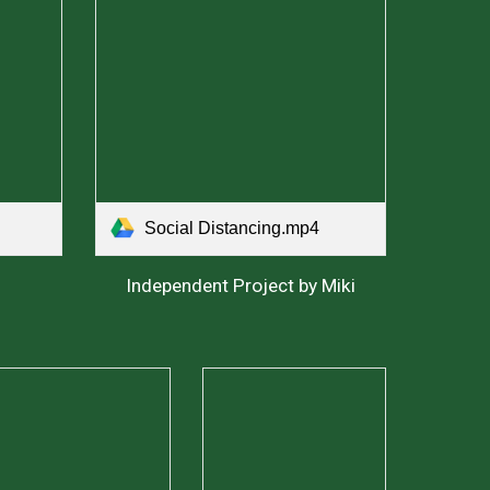
Social Distancing.mp4
Independent Project by Miki