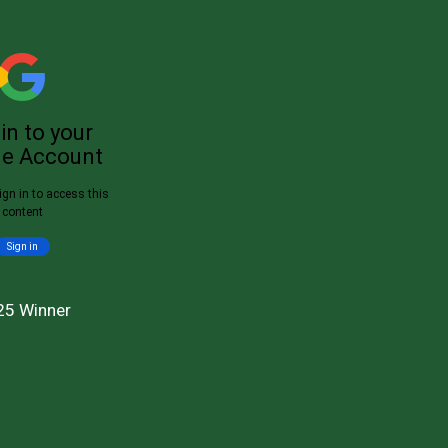
25 Winner