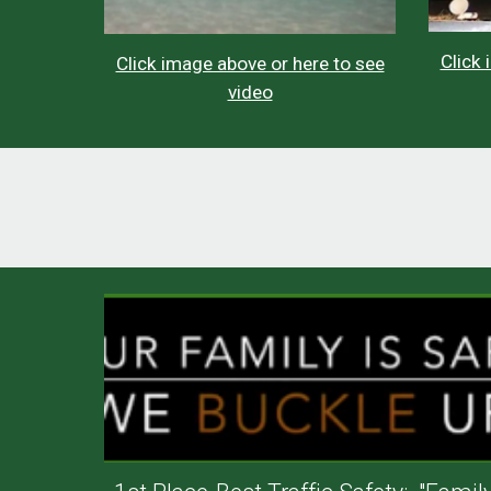
Click 
Click image above or here to see
video