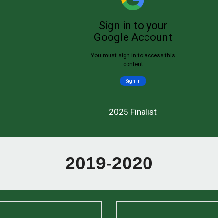
2025 Finalist
2019-2020