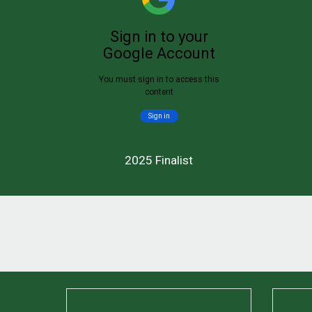
2025 Finalist