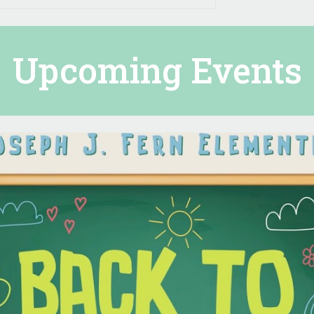
Upcoming Events