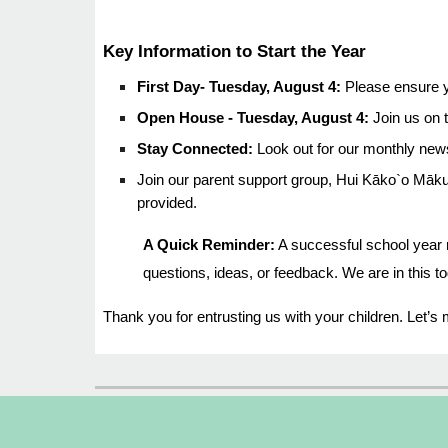
Key Information to Start the Year
First Day- Tuesday, August 4:
Please ensure y
Open House - Tuesday, August 4:
Join us on t
Stay Connected:
Look out for our monthly news
Join our parent support group, Hui Kāko`o Māku
provided.
A Quick Reminder:
A successful school year r
questions, ideas, or feedback. We are in this to
Thank you for entrusting us with your children. Let’s 