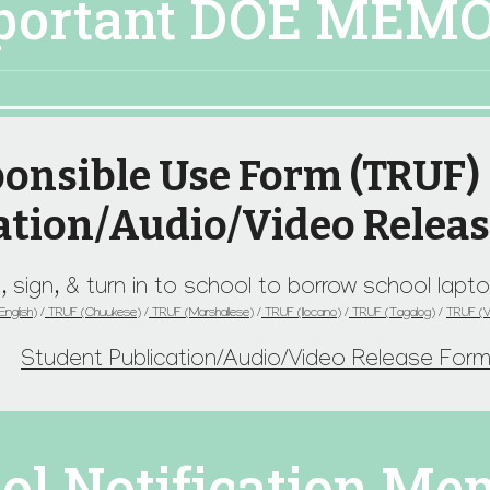
portant DOE MEM
onsible Use Form (TRUF)
ation/Audio/Video Relea
, sign, & turn in to school to borrow school lap
nglish)
/
TRUF (Chuukese)
/
TRUF (Marshallese)
/
TRUF (Ilocano)
/
TRUF (Tagalog)
/
TRUF
(
Student Publication/Audio/Video Release For
ol Notification Me