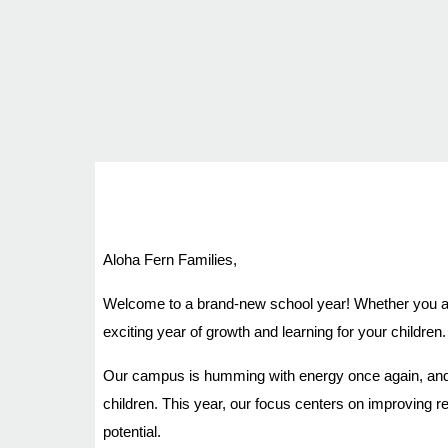
Aloha Fern Families,
Welcome to a brand-new school year! Whether you are 
exciting year of growth and learning for your children.
Our campus is humming with energy once again, and o
children. This year, our focus centers on improving 
potential.