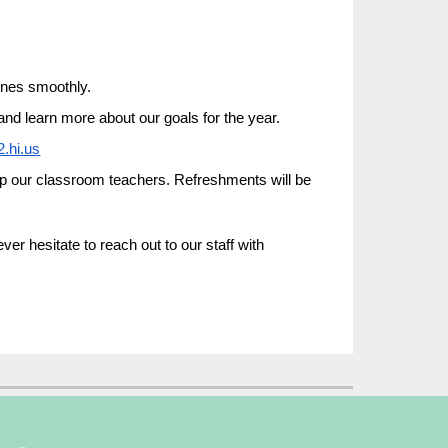
ines smoothly.
and learn more about our goals for the year.
2.hi.us
lp our classroom teachers. Refreshments will be
r hesitate to reach out to our staff with