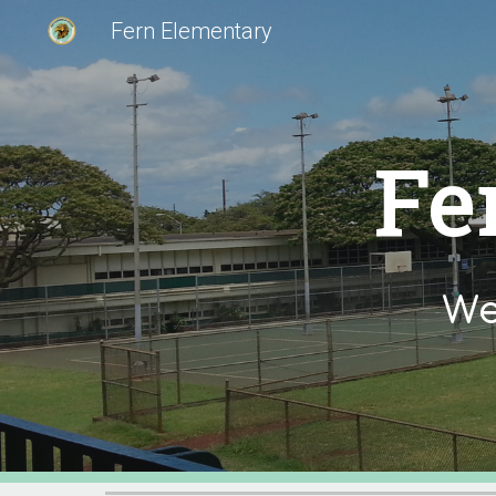
Fern Elementary
Sk
Fe
We