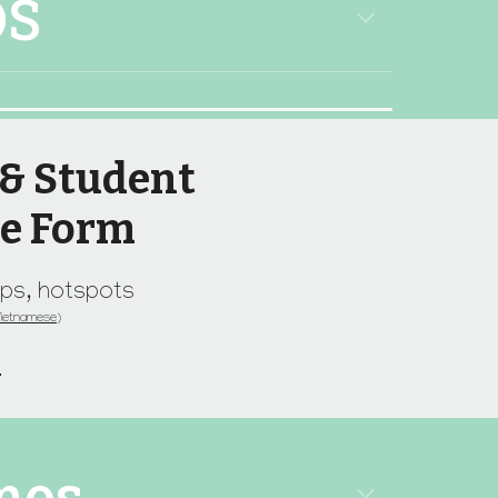
OS
 & Student
se Form
tops, hotspots
V
ietnamese)
m
mos