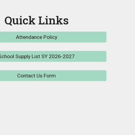
Quick Links
Attendance Policy
School Supply List SY 2026-2027
Contact Us Form