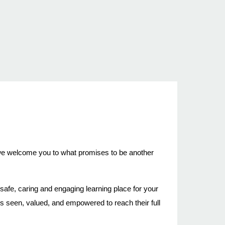
, we welcome you to what promises to be another
afe, caring and engaging learning place for your
s seen, valued, and empowered to reach their full