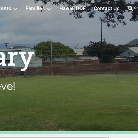
dents
Families
Hawaii DOE
Contact Us
ion
ary
ve!