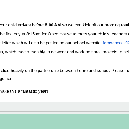
our child arrives before
8:00 AM
so we can kick off our morning rout
he first day at 8:15am for Open House to meet your child’s teachers 
letter which will also be posted on our school website:
fernschool.k1
a, which meets monthly to network and work on small projects to he
elies heavily on the partnership between home and school. Please neve
gether!
make this a fantastic year!