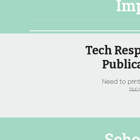
Im
Tech Resp
Public
Need to print
TRUF (E
Scho