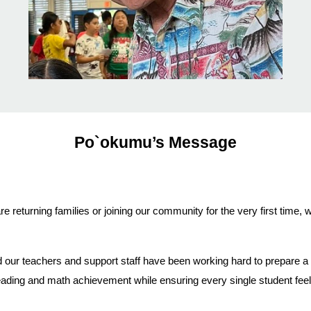
Po`okumu’s Message
returning families or joining our community for the very first time
ur teachers and support staff have been working hard to prepare a s
reading and math achievement while ensuring every single student feel