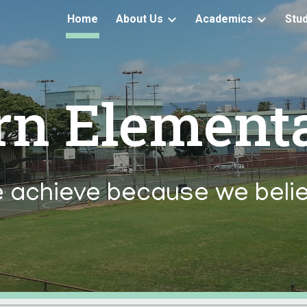
Home
About Us
Academics
Stu
ip to main content
Skip to navigat
rn Element
 achieve because we belie